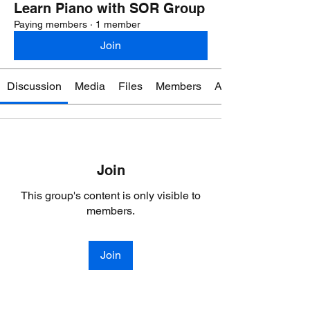
Learn Piano with SOR Group
Paying members
·
1 member
Join
Discussion
Media
Files
Members
About
Join
This group's content is only visible to
members.
Join