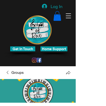
Log In
Get In Touch
Home Support
Groups