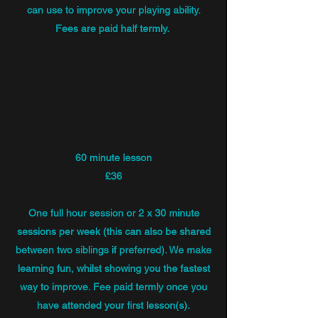
can use to improve your playing ability.
Fees are paid half termly.
60 minute lesson
£36
One full hour session or 2 x 30 minute
sessions per week (this can also be shared
between two siblings if preferred). We make
learning fun, whilst showing you the fastest
way to improve. Fee paid termly once you
have attended your first lesson(s).