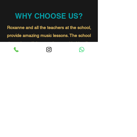
WHY CHOOSE US?
Roxanne and all the teachers at the school,
provide amazing music lessons. The school
has a beautiful atmosphere and is friendly
and welcoming. By coming to the lessons
my little girl has not only gained confidence
but also lots of friends. Thanks Roxanne
Amira loves you!
Danielle
My little girl Sloanes started at SOR a few
months ago she has been welcomed into
the group and had made beautiful friends
already! Chloe is an amazing singing