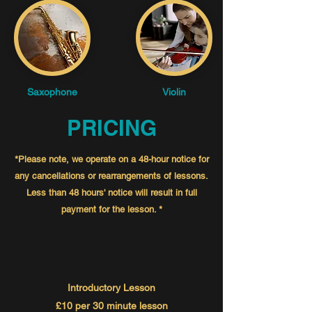
Saxophone
Violin
PRICING
*Please note, we operate on a 48-hour notice for
any cancellations or rearrangements of lessons.
Less than 48
hours' notice
will result in full
payment for the
lesson. *
Introductory Lesson
£10 per 30 minute lesson