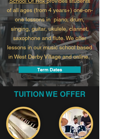
School Of Rox
provides students
of all ages (from 4 years+) one-on-
one lessons in piano, drum,
singing, guitar, ukulele, clarinet,
saxophone and flute. We offer
lessons in our music school based
in West Derby Village and online.
Term Dates
TUITION WE OFFER