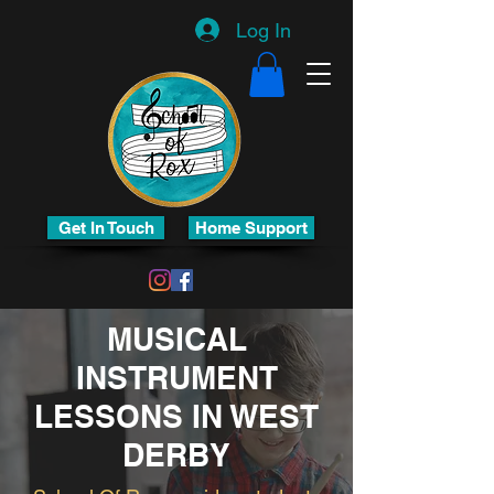
Log In
Get In Touch
Home Support
MUSICAL
INSTRUMENT
LESSONS IN WEST
DERBY