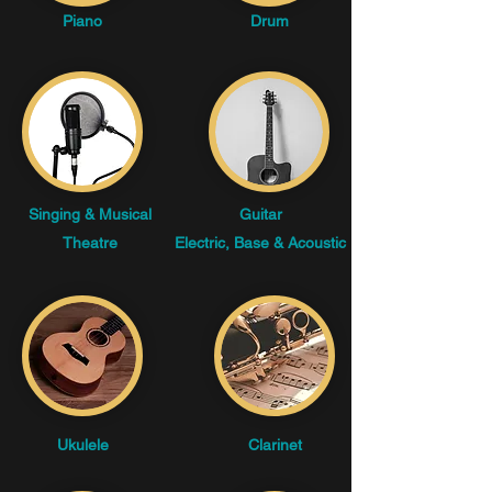
Piano
Drum
Singing & Musical
Guitar
Theatre
Electric, Base & Acoustic
Ukulele
Clarinet