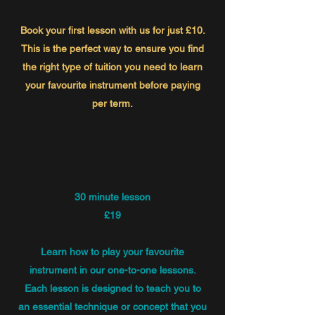
Book your first lesson with us for just £10.
This is the perfect way to ensure you find
the right type of tuition you need to learn
your favourite instrument before paying
per term.
30 minute lesson
£19
Learn how to play your favourite
instrument in our one-to-one lessons.
Each lesson is designed to teach you to
an essential technique or concept that you