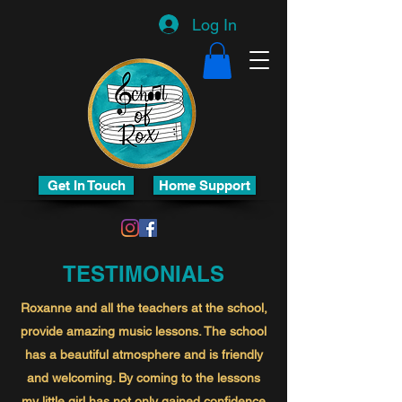
Log In
Get In Touch
Home Support
TESTIMONIALS
Roxanne and all the teachers at the school,
provide amazing music lessons. The school
has a beautiful atmosphere and is friendly
and welcoming. By coming to the lessons
my little girl has not only gained confidence