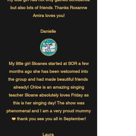
but also lots of friends. Thanks Roxanne
Amira loves you!
Danielle
My little girl Sloanes started at SOR a few
months ago she has been welcomed into
the group and had made beautiful friends
already! Chloe is an amazing singing
teacher Sloane absolutely loves Friday as
this is her singing day! The show was
phenomenal and I am a very proud mummy
❤️ thank you see you all in September!
Laura