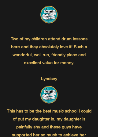
Two of my children attend drum lessons
here and they absolutely love it! Such a
wonderful, well run, friendly place and
excellent value for money.
Lyndsey
This has to be the best music school I could
of put my daughter in, my daughter is
painfully shy and these guys have
supported her so much to achieve her