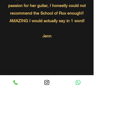
passion for her guitar, I honestly could not
recommend the School of Rox enough!!
AMAZING I would actually say in 1 word!
Jenn
GET IN TOUCH